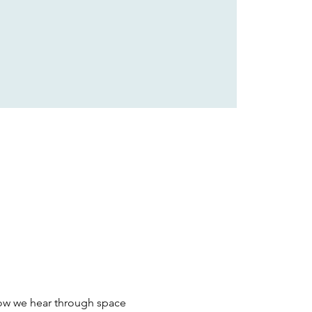
ow we hear through space 