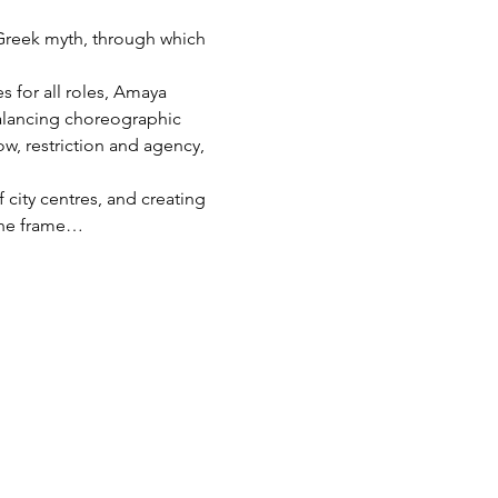
 Greek myth, through which 
 for all roles, Amaya 
Balancing choreographic 
ow, restriction and agency, 
 city centres, and creating 
 the frame…