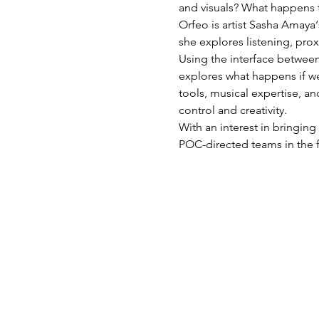
and visuals? What happens t
Orfeo is artist Sasha Amaya
she explores listening, prox
Using the interface between
explores what happens if we
tools, musical expertise, an
control and creativity.
With an interest in bringing
POC-directed teams in the 
mehr Infos