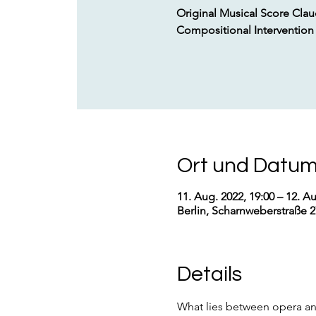
Original Musical Score Cla
Compositional Intervention
Ort und Datu
11. Aug. 2022, 19:00 – 12. Au
Berlin, Scharnweberstraße 2
Details
What lies between opera an