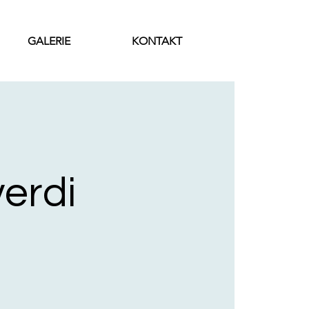
GALERIE
KONTAKT
verdi