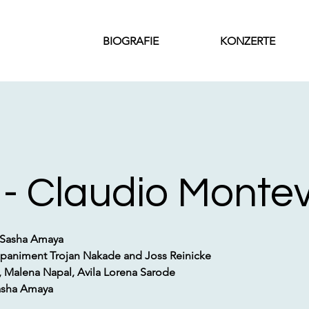
BIOGRAFIE
KONZERTE
 - Claudio Monte
 Sasha Amaya
paniment Trojan Nakade and Joss Reinicke
Malena Napal, Avila Lorena Sarode
Sasha Amaya