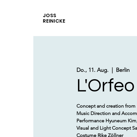
JOSS
REINICKE
Do., 11. Aug.
  |  
Berlin
L'Orfeo
Concept and creation from
Music Direction and Accom
Performance Hyuneum Kim, 
Visual and Light Concept 
Costume Rike Zöllner