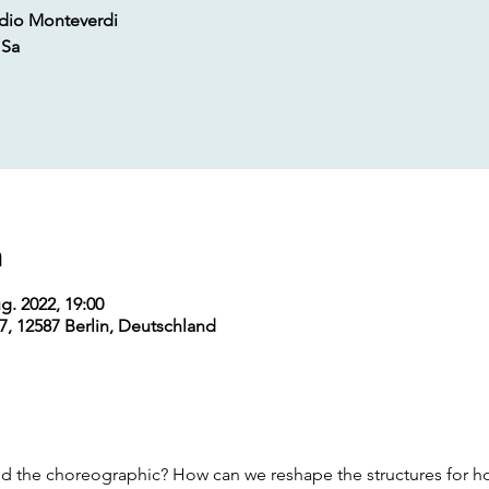
udio Monteverdi
 Sa
m
g. 2022, 19:00
7, 12587 Berlin, Deutschland
d the choreographic? How can we reshape the structures for h