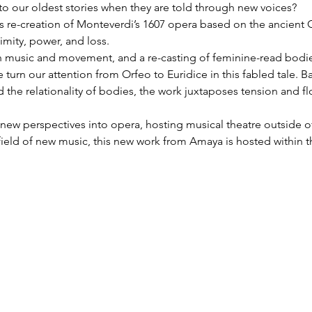
o our oldest stories when they are told through new voices?
‘s re-creation of Monteverdi’s 1607 opera based on the ancient
imity, power, and loss.
 music and movement, and a re-casting of feminine-read bodies
 turn our attention from Orfeo to Euridice in this fabled tale. 
d the relationality of bodies, the work juxtaposes tension and fl
 new perspectives into opera, hosting musical theatre outside of
field of new music, this new work from Amaya is hosted within